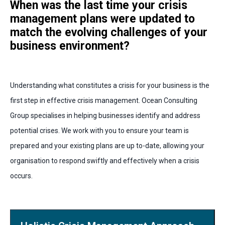
When was the last time your crisis
management plans were updated to
match the evolving challenges of your
business environment?
Understanding what constitutes a crisis for your business is the
first step in effective crisis management. Ocean Consulting
Group specialises in helping businesses identify and address
potential crises. We work with you to ensure your team is
prepared and your existing plans are up to-date, allowing your
organisation to respond swiftly and effectively when a crisis
occurs.