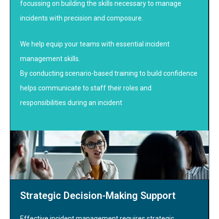
focussing on building the skills necessary to manage
incidents with precision and composure.
We help equip your teams with essential incident
management skills.
By conducting scenario-based training to build confidence
helps communicate to staff their roles and
responsibilities during an incident
Strategic Decision-Making Support
Effective incident management requires strategic