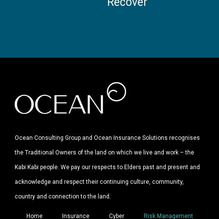
Recover
Ocean Consulting Group and Ocean Insurance Solutions recognises
the Traditional Owners of the land on which we live and work – the
Kabi Kabi people. We pay our respects to Elders past and present and
acknowledge and respect their continuing culture, community,
country and connection to the land.
Home
Insurance
Cyber
Risk Management