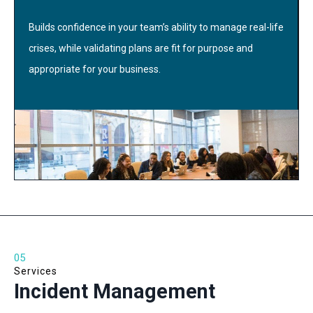
Builds confidence in your team’s ability to manage real-life
crises, while validating plans are fit for purpose and
appropriate for your business.
05
Services
Incident Management