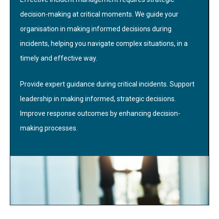
decision-making at critical moments. We guide your
organisation in making informed decisions during
incidents, helping you navigate complex situations, in a
timely and effective way.
Provide expert guidance during critical incidents. Support
leadership in making informed, strategic decisions.
Improve response outcomes by enhancing decision-
making processes.