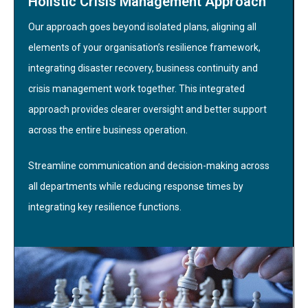
Holistic Crisis Management Approach
Our approach goes beyond isolated plans, aligning all
elements of your organisation’s resilience framework,
integrating disaster recovery, business continuity and
crisis management work together. This integrated
approach provides clearer oversight and better support
across the entire business operation.
Streamline communication and decision-making across
all departments while reducing response times by
integrating key resilience functions.