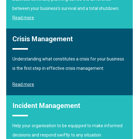
between your business’s survival and a total shutdown.
Read more
Crisis Management
Understanding what constitutes a crisis for your business
is the first step in effective crisis management.
Read more
Incident Management
Help your organisation to be equipped to make informed
decisions and respond swiftly to any situation.