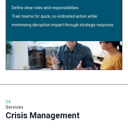
Define clear roles and responsibilities.
Train teams for quick, co-ordinated action while
minimising disruption impact through strategic response.
04
Services
Crisis Management