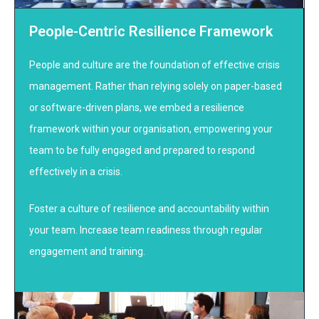
People-Centric Resilience Framework
People and culture are the foundation of effective crisis
management. Rather than relying solely on paper-based
or software-driven plans, we embed a resilience
framework within your organisation, empowering your
team to be fully engaged and prepared to respond
effectively in a crisis.
Foster a culture of resilience and accountability within
your team. Increase team readiness through regular
engagement and training.