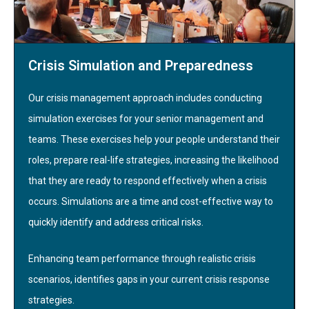
Crisis Simulation and Preparedness
Our crisis management approach includes conducting
simulation exercises for your senior management and
teams. These exercises help your people understand their
roles, prepare real-life strategies, increasing the likelihood
that they are ready to respond effectively when a crisis
occurs. Simulations are a time and cost-effective way to
quickly identify and address critical risks.
Enhancing team performance through realistic crisis
scenarios, identifies gaps in your current crisis response
strategies.