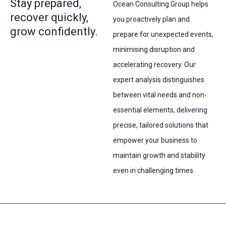
Stay prepared,
Ocean Consulting Group helps
recover quickly,
you proactively plan and
grow confidently.
prepare for unexpected events,
minimising disruption and
accelerating recovery. Our
expert analysis distinguishes
between vital needs and non-
essential elements, delivering
precise, tailored solutions that
empower your business to
maintain growth and stability
even in challenging times.