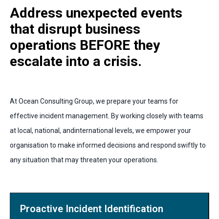
Address unexpected events
that disrupt business
operations BEFORE they
escalate into a crisis.
At Ocean Consulting Group, we prepare your teams for
effective incident management. By working closely with teams
at local, national, andinternational levels, we empower your
organisation to make informed decisions and respond swiftly to
any situation that may threaten your operations.
Proactive Incident Identification