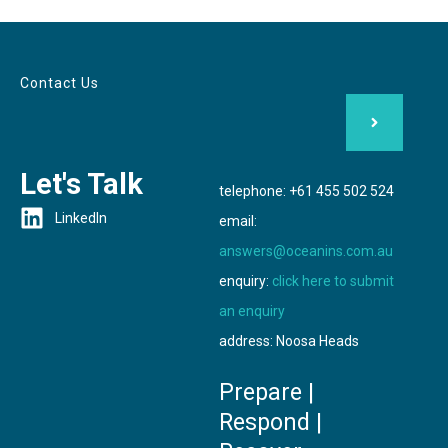
Contact Us
Let's Talk
telephone: +61 455 502 524
LinkedIn
email:
answers@oceanins.com.au
enquiry:
click here to submit
an enquiry
address: Noosa Heads
Prepare |
Respond |