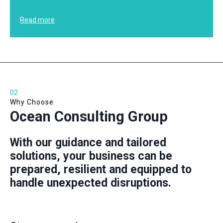
Read more
02
Why Choose
Ocean Consulting Group
With our guidance and tailored
solutions, your business can be
prepared, resilient and equipped to
handle unexpected disruptions.