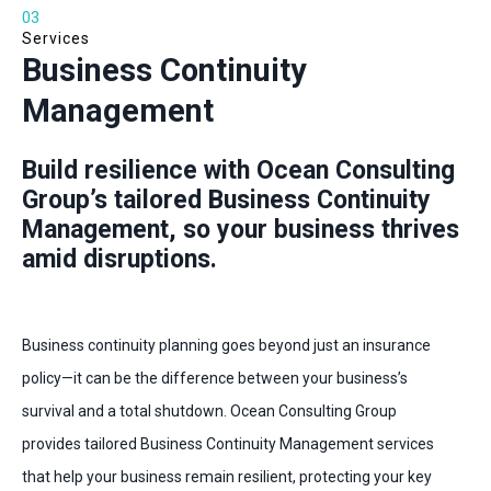
03
Services
Business Continuity
Management
Build resilience with Ocean Consulting
Group’s tailored Business Continuity
Management, so your business thrives
amid disruptions.
Business continuity planning goes beyond just an insurance
policy—it can be the difference between your business’s
survival and a total shutdown. Ocean Consulting Group
provides tailored Business Continuity Management services
that help your business remain resilient, protecting your key