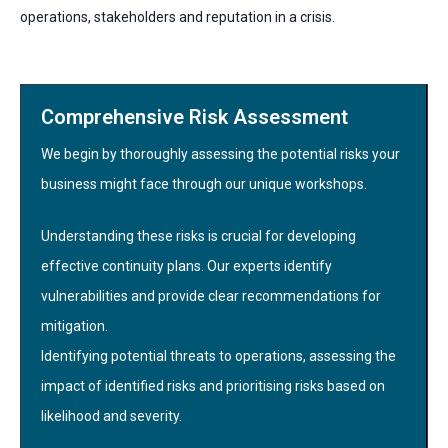
operations, stakeholders and reputation in a crisis.
Comprehensive Risk Assessment
We begin by thoroughly assessing the potential risks your
business might face through our unique workshops.
Understanding these risks is crucial for developing
effective continuity plans. Our experts identify
vulnerabilities and provide clear recommendations for
mitigation.
Identifying potential threats to operations, assessing the
impact of identified risks and prioritising risks based on
likelihood and severity.