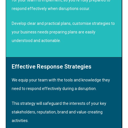
respond effectively when disruptions occur.
Develop clear and practical plans, customise strategies to
your business needs preparing plans are easily
understood and actionable.
Effective Response Strategies
We equip your team with the tools and knowledge they
need to respond effectively during a disruption.
This strategy will safeguard the interests of your key
stakeholders, reputation, brand and value-creating
activities.