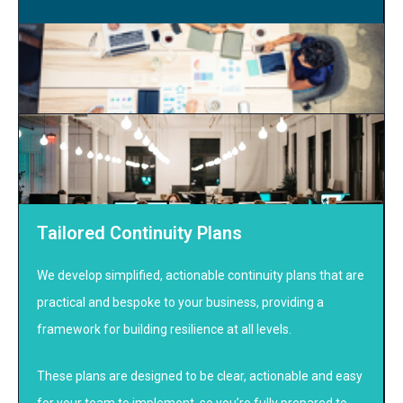
Tailored Continuity Plans
We develop simplified, actionable continuity plans that are
practical and bespoke to your business, providing a
framework for building resilience at all levels.
These plans are designed to be clear, actionable and easy
for your team to implement, so you’re fully prepared to