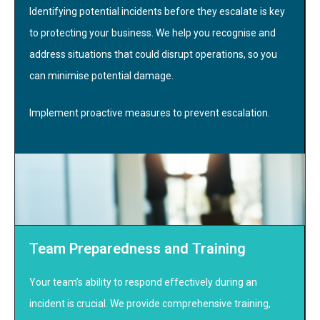
Identifying potential incidents before they escalate is key
to protecting your business. We help you recognise and
address situations that could disrupt operations, so you
can minimise potential damage.
Implement proactive measures to prevent escalation.
Team Preparedness and Training
Your team’s ability to respond effectively during an
incident is crucial. We provide comprehensive training,