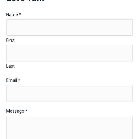
Name
*
First
Last
Email
*
Message
*