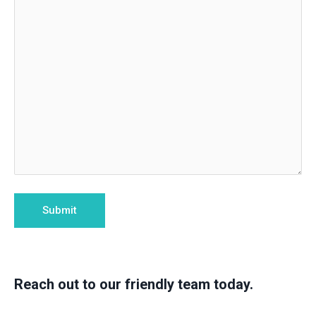
Reach out to our friendly team today.