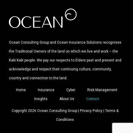
Ocean Consulting Group and Ocean Insurance Solutions recognises
the Traditional Owners of the land on which we live and work – the
Kabi Kabi people. We pay our respects to Elders past and present and
acknowledge and respect their continuing culture, community,
country and connection to the land.
Home
Insurance
Cyber
Risk Management
Insights
About Us
Contact
Copyright 2026 Ocean Consulting Group |
Privacy Policy
|
Terms &
Conditions