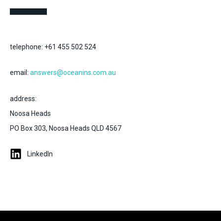
telephone: +61 455 502 524
email:
answers@oceanins.com.au
address:
Noosa Heads
PO Box 303, Noosa Heads QLD 4567
LinkedIn