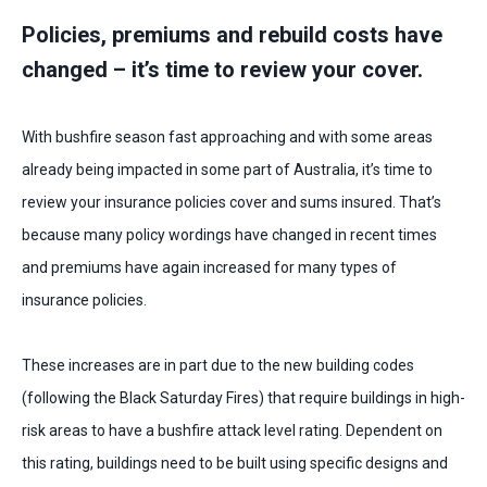
Policies, premiums and rebuild costs have
changed – it’s time to review your cover.
With bushfire season fast approaching and with some areas
already being impacted in some part of Australia, it’s time to
review your insurance policies cover and sums insured. That’s
because many policy wordings have changed in recent times
and premiums have again increased for many types of
insurance policies.
These increases are in part due to the new building codes
(following the Black Saturday Fires) that require buildings in high-
risk areas to have a bushfire attack level rating. Dependent on
this rating, buildings need to be built using specific designs and