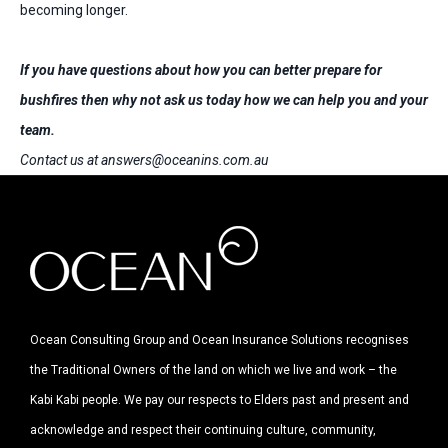
becoming longer.
If you have questions about how you can better prepare for
bushfires then why not ask us today how we can help you and your
team.
Contact us at
answers@oceanins.com.au
Ocean Consulting Group and Ocean Insurance Solutions recognises
the Traditional Owners of the land on which we live and work – the
Kabi Kabi people. We pay our respects to Elders past and present and
acknowledge and respect their continuing culture, community,