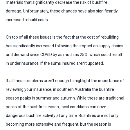
materials that significantly decrease the risk of bushfire
damage. Unfortunately, these changes have also significantly
increased rebuild costs.
On top of all these issues is the fact that the cost of rebuilding
has significantly increased following the impact on supply chains
and demand since COVID by as much as 25%, which could result
in underinsurance, if the sums insured aren’t updated.
If all these problems aren’t enough to highlight the importance of
reviewing your insurance, in southern Australia the bushfire
season peaks in summer and autumn. While these are traditional
peaks of the bushfire season, local conditions can drive
dangerous bushfire activity at any time. Bushfires are not only
becoming more extensive and frequent, but the season is