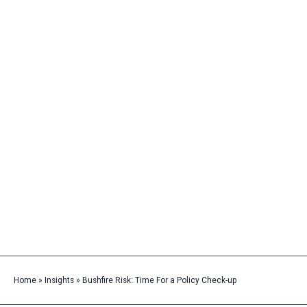
Skip
Main
to
Men
content
Bushfire Risk: Time For a Policy
Check-up
Home
»
Insights
»
Bushfire Risk: Time For a Policy Check-up