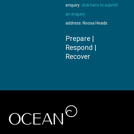
enquiry:
click here to submit
an enquiry
address: Noosa Heads
Prepare |
Respond |
Recover