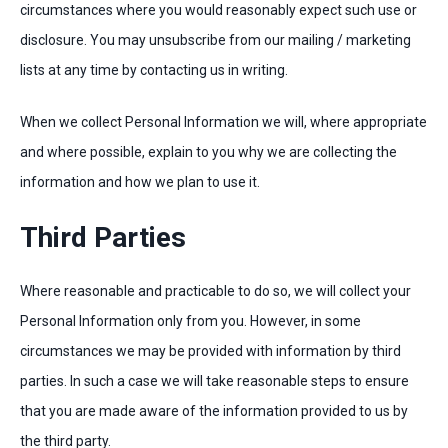
circumstances where you would reasonably expect such use or
disclosure. You may unsubscribe from our mailing / marketing
lists at any time by contacting us in writing.
When we collect Personal Information we will, where appropriate
and where possible, explain to you why we are collecting the
information and how we plan to use it.
Third Parties
Where reasonable and practicable to do so, we will collect your
Personal Information only from you. However, in some
circumstances we may be provided with information by third
parties. In such a case we will take reasonable steps to ensure
that you are made aware of the information provided to us by
the third party.