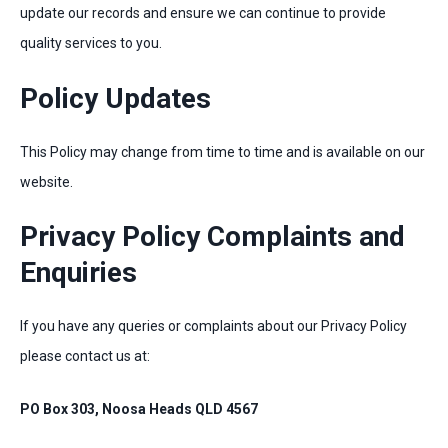
update our records and ensure we can continue to provide
quality services to you.
Policy Updates
This Policy may change from time to time and is available on our
website.
Privacy Policy Complaints and
Enquiries
If you have any queries or complaints about our Privacy Policy
please contact us at:
PO Box 303, Noosa Heads QLD 4567