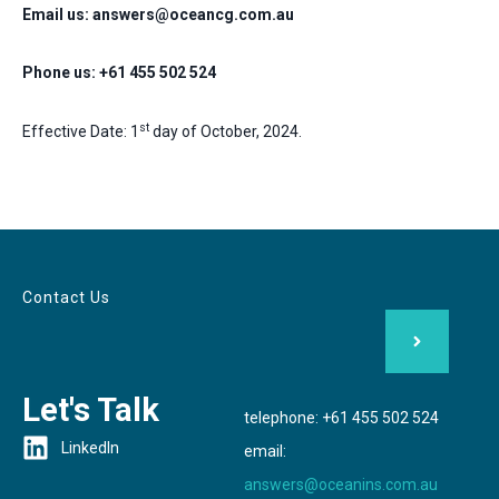
Email us: answers@oceancg.com.au
Phone us: +61 455 502 524
st
Effective Date: 1
day of October, 2024.
Contact Us
Let's Talk
telephone: +61 455 502 524
LinkedIn
email:
answers@oceanins.com.au