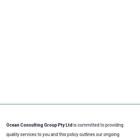
Skip
Main
to
Men
content
Privacy Policy
Ocean Consulting Group Pty Ltd
is committed to providing
quality services to you and this policy outlines our ongoing