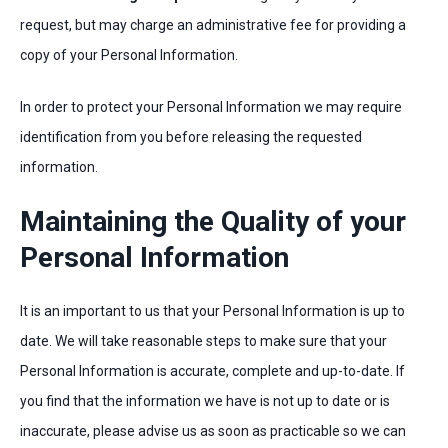
request, but may charge an administrative fee for providing a
copy of your Personal Information.
In order to protect your Personal Information we may require
identification from you before releasing the requested
information.
Maintaining the Quality of your
Personal Information
It is an important to us that your Personal Information is up to
date. We will take reasonable steps to make sure that your
Personal Information is accurate, complete and up-to-date. If
you find that the information we have is not up to date or is
inaccurate, please advise us as soon as practicable so we can