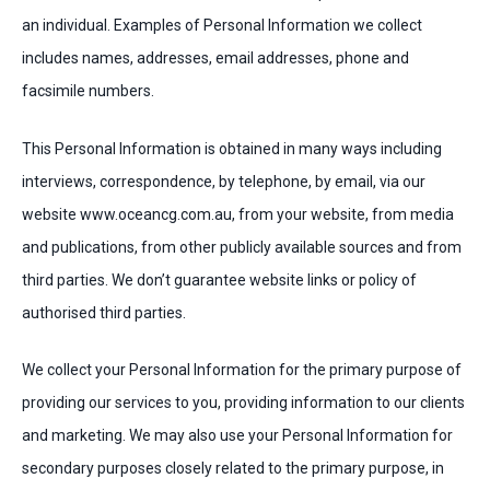
an individual. Examples of Personal Information we collect
includes names, addresses, email addresses, phone and
facsimile numbers.
This Personal Information is obtained in many ways including
interviews, correspondence, by telephone, by email, via our
website www.oceancg.com.au, from your website, from media
and publications, from other publicly available sources and from
third parties. We don’t guarantee website links or policy of
authorised third parties.
We collect your Personal Information for the primary purpose of
providing our services to you, providing information to our clients
and marketing. We may also use your Personal Information for
secondary purposes closely related to the primary purpose, in