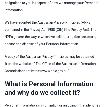
obligations to you in respect of how we manage your Personal
Information.
We have adopted the Australian Privacy Principles (APPs)
contained in the Privacy Act 1988 (Cth) (the Privacy Act). The
NPPs govern the way in which we collect, use, disclose, store,
secure and dispose of your Personal Information.
A copy of the Australian Privacy Principles may be obtained
from the website of The Office of the Australian Information
Commissioner at https://www.oaic.gov.au/.
What is Personal Information
and why do we collect it?
Personal Information is information or an opinion that identifies