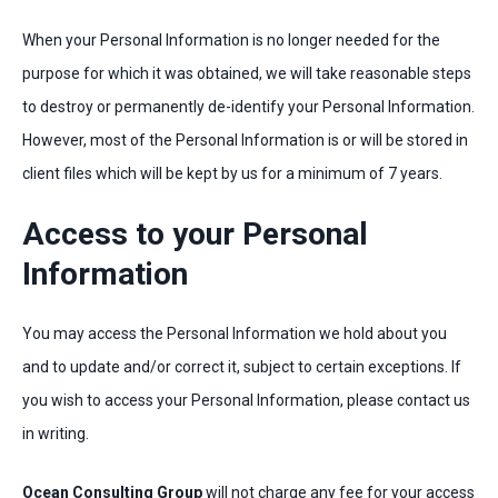
When your Personal Information is no longer needed for the
purpose for which it was obtained, we will take reasonable steps
to destroy or permanently de-identify your Personal Information.
However, most of the Personal Information is or will be stored in
client files which will be kept by us for a minimum of 7 years.
Access to your Personal
Information
You may access the Personal Information we hold about you
and to update and/or correct it, subject to certain exceptions. If
you wish to access your Personal Information, please contact us
in writing.
Ocean Consulting Group
will not charge any fee for your access