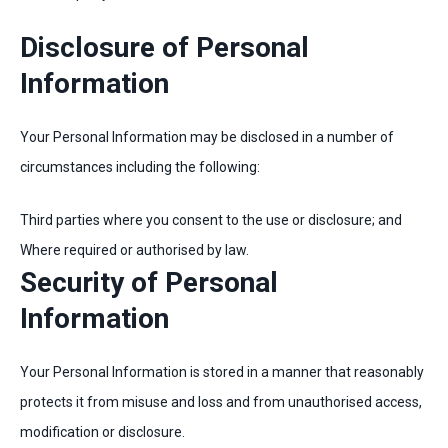
Disclosure of Personal
Information
Your Personal Information may be disclosed in a number of
circumstances including the following:
Third parties where you consent to the use or disclosure; and
Where required or authorised by law.
Security of Personal
Information
Your Personal Information is stored in a manner that reasonably
protects it from misuse and loss and from unauthorised access,
modification or disclosure.